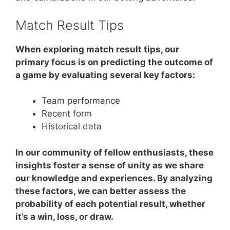
Match Result Tips
When exploring match result tips, our
primary focus is on predicting the outcome of
a game by evaluating several key factors:
Team performance
Recent form
Historical data
In our community of fellow enthusiasts, these
insights foster a sense of unity as we share
our knowledge and experiences. By analyzing
these factors, we can better assess the
probability of each potential result, whether
it’s a win, loss, or draw.