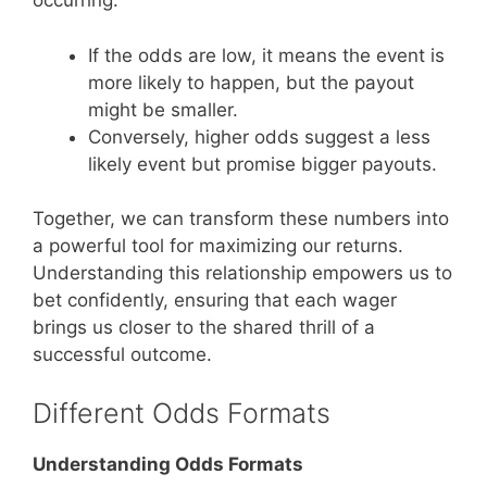
occurring:
If the odds are low, it means the event is
more likely to happen, but the payout
might be smaller.
Conversely, higher odds suggest a less
likely event but promise bigger payouts.
Together, we can transform these numbers into
a powerful tool for maximizing our returns.
Understanding this relationship empowers us to
bet confidently, ensuring that each wager
brings us closer to the shared thrill of a
successful outcome.
Different Odds Formats
Understanding Odds Formats