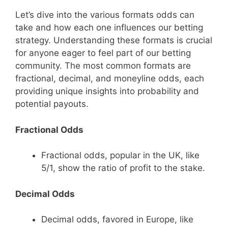
Let’s dive into the various formats odds can
take and how each one influences our betting
strategy. Understanding these formats is crucial
for anyone eager to feel part of our betting
community. The most common formats are
fractional, decimal, and moneyline odds, each
providing unique insights into probability and
potential payouts.
Fractional Odds
Fractional odds, popular in the UK, like
5/1, show the ratio of profit to the stake.
Decimal Odds
Decimal odds, favored in Europe, like