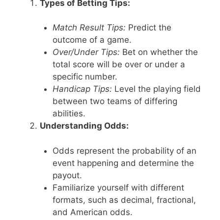
Types of Betting Tips:
Match Result Tips:
Predict the
outcome of a game.
Over/Under Tips:
Bet on whether the
total score will be over or under a
specific number.
Handicap Tips:
Level the playing field
between two teams of differing
abilities.
Understanding Odds:
Odds represent the probability of an
event happening and determine the
payout.
Familiarize yourself with different
formats, such as decimal, fractional,
and American odds.