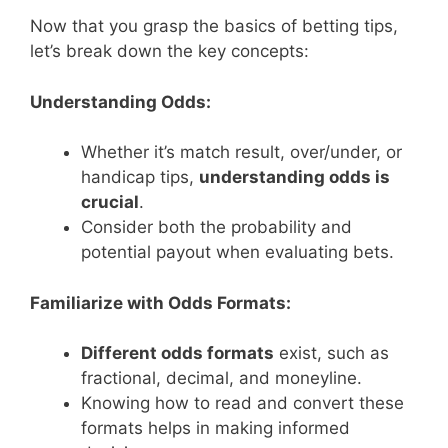
Now that you grasp the basics of betting tips,
let’s break down the key concepts:
Understanding Odds:
Whether it’s match result, over/under, or
handicap tips,
understanding odds is
crucial
.
Consider both the probability and
potential payout when evaluating bets.
Familiarize with Odds Formats:
Different odds formats
exist, such as
fractional, decimal, and moneyline.
Knowing how to read and convert these
formats helps in making informed