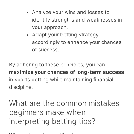
Analyze your wins and losses to
identify strengths and weaknesses in
your approach.
Adapt your betting strategy
accordingly to enhance your chances
of success.
By adhering to these principles, you can
maximize your chances of long-term success
in sports betting while maintaining financial
discipline.
What are the common mistakes
beginners make when
interpreting betting tips?