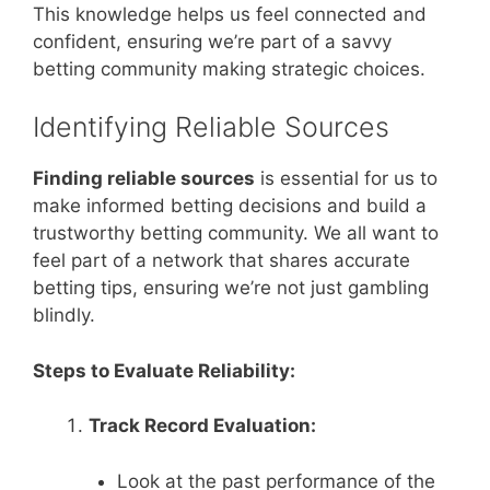
This knowledge helps us feel connected and
confident, ensuring we’re part of a savvy
betting community making strategic choices.
Identifying Reliable Sources
Finding reliable sources
is essential for us to
make informed betting decisions and build a
trustworthy betting community. We all want to
feel part of a network that shares accurate
betting tips, ensuring we’re not just gambling
blindly.
Steps to Evaluate Reliability:
Track Record Evaluation:
Look at the past performance of the