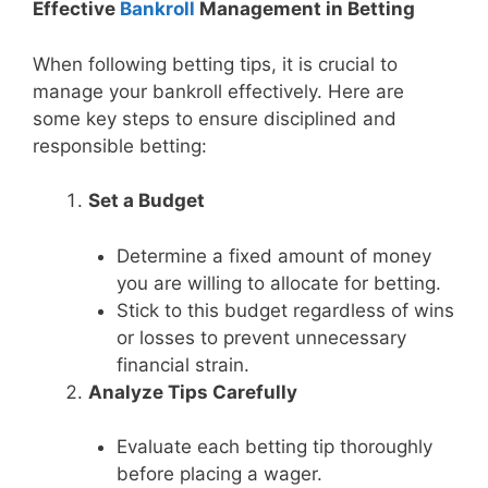
Effective
Bankroll
Management in Betting
When following betting tips, it is crucial to
manage your bankroll effectively. Here are
some key steps to ensure disciplined and
responsible betting:
Set a Budget
Determine a fixed amount of money
you are willing to allocate for betting.
Stick to this budget regardless of wins
or losses to prevent unnecessary
financial strain.
Analyze Tips Carefully
Evaluate each betting tip thoroughly
before placing a wager.