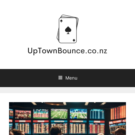
Skip
to
content
Menu