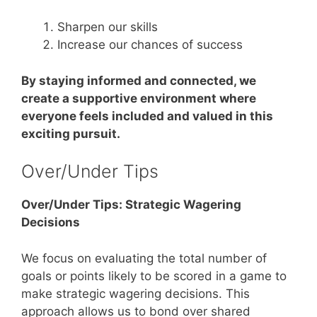
Sharpen our skills
Increase our chances of success
By staying informed and connected, we
create a supportive environment where
everyone feels included and valued in this
exciting pursuit.
Over/Under Tips
Over/Under Tips: Strategic Wagering
Decisions
We focus on evaluating the total number of
goals or points likely to be scored in a game to
make strategic wagering decisions. This
approach allows us to bond over shared