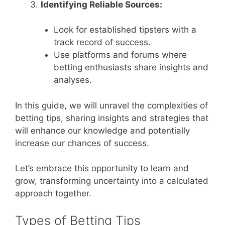
Identifying Reliable Sources:
Look for established tipsters with a
track record of success.
Use platforms and forums where
betting enthusiasts share insights and
analyses.
In this guide, we will unravel the complexities of
betting tips, sharing insights and strategies that
will enhance our knowledge and potentially
increase our chances of success.
Let’s embrace this opportunity to learn and
grow, transforming uncertainty into a calculated
approach together.
Types of Betting Tips