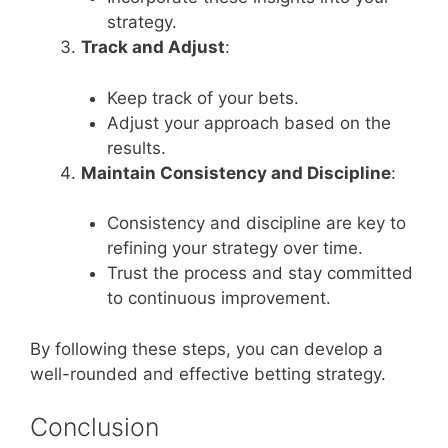
strategy.
Track and Adjust
:
Keep track of your bets.
Adjust your approach based on the
results.
Maintain Consistency and Discipline
:
Consistency and discipline are key to
refining your strategy over time.
Trust the process and stay committed
to continuous improvement.
By following these steps, you can develop a
well-rounded and effective betting strategy.
Conclusion