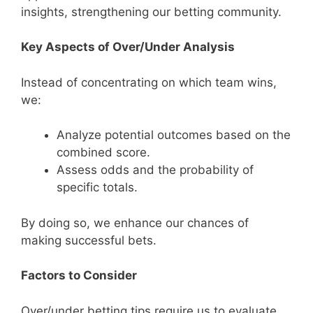
insights, strengthening our betting community.
Key Aspects of Over/Under Analysis
Instead of concentrating on which team wins,
we:
Analyze potential outcomes based on the
combined score.
Assess odds and the probability of
specific totals.
By doing so, we enhance our chances of
making successful bets.
Factors to Consider
Over/under betting tips require us to evaluate