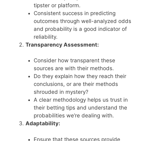
tipster or platform.
Consistent success in predicting
outcomes through well-analyzed odds
and probability is a good indicator of
reliability.
Transparency Assessment:
Consider how transparent these
sources are with their methods.
Do they explain how they reach their
conclusions, or are their methods
shrouded in mystery?
A clear methodology helps us trust in
their betting tips and understand the
probabilities we’re dealing with.
Adaptability:
Ensure that these sources provide