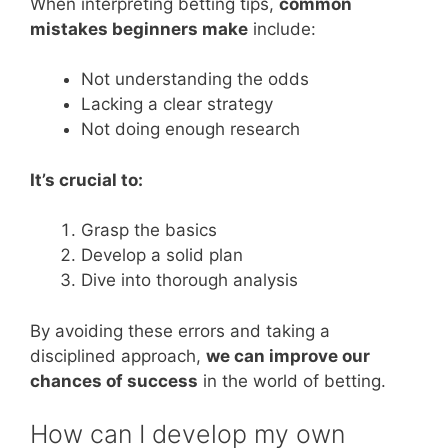
When interpreting betting tips,
common
mistakes beginners make
include:
Not understanding the odds
Lacking a clear strategy
Not doing enough research
It’s crucial to:
Grasp the basics
Develop a solid plan
Dive into thorough analysis
By avoiding these errors and taking a
disciplined approach,
we can improve our
chances of success
in the world of betting.
How can I develop my own