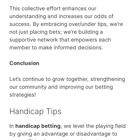
This collective effort enhances our
understanding and increases our odds of
success. By embracing over/under tips, we’re
not just placing bets; we’re building a
supportive network that empowers each
member to make informed decisions.
Conclusion
Let’s continue to grow together, strengthening
our community and improving our betting
strategies!
Handicap Tips
In
handicap betting
, we level the playing field
by giving an advantage or disadvantage to