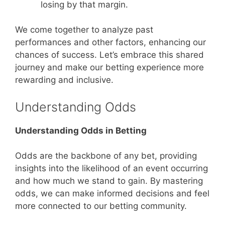
losing by that margin.
We come together to analyze past
performances and other factors, enhancing our
chances of success. Let’s embrace this shared
journey and make our betting experience more
rewarding and inclusive.
Understanding Odds
Understanding Odds in Betting
Odds are the backbone of any bet, providing
insights into the likelihood of an event occurring
and how much we stand to gain. By mastering
odds, we can make informed decisions and feel
more connected to our betting community.