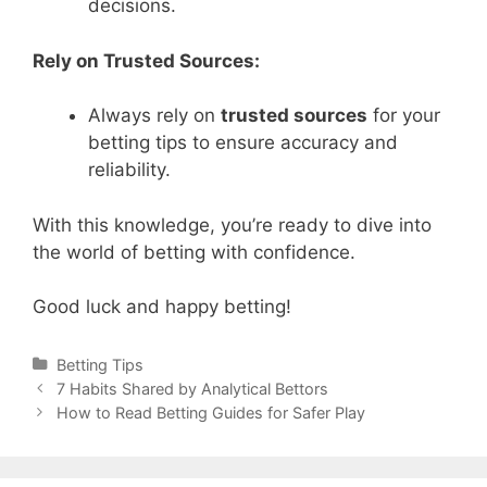
decisions.
Rely on Trusted Sources:
Always rely on
trusted sources
for your
betting tips to ensure accuracy and
reliability.
With this knowledge, you’re ready to dive into
the world of betting with confidence.
Good luck and happy betting!
Categories
Betting Tips
Post
7 Habits Shared by Analytical Bettors
navigation
How to Read Betting Guides for Safer Play