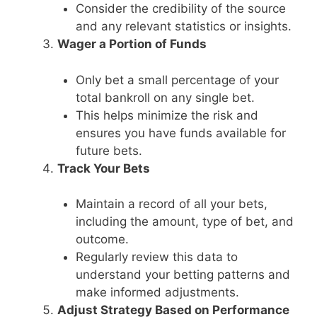
Consider the credibility of the source
and any relevant statistics or insights.
Wager a Portion of Funds
Only bet a small percentage of your
total bankroll on any single bet.
This helps minimize the risk and
ensures you have funds available for
future bets.
Track Your Bets
Maintain a record of all your bets,
including the amount, type of bet, and
outcome.
Regularly review this data to
understand your betting patterns and
make informed adjustments.
Adjust Strategy Based on Performance