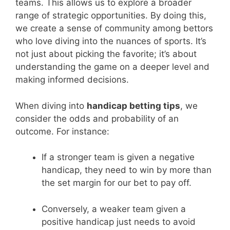
teams. This allows us to explore a broader
range of strategic opportunities. By doing this,
we create a sense of community among bettors
who love diving into the nuances of sports. It’s
not just about picking the favorite; it’s about
understanding the game on a deeper level and
making informed decisions.
When diving into
handicap betting tips
, we
consider the odds and probability of an
outcome. For instance:
If a stronger team is given a negative
handicap, they need to win by more than
the set margin for our bet to pay off.
Conversely, a weaker team given a
positive handicap just needs to avoid