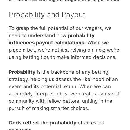
Probability and Payout
To grasp the full potential of our wagers, we
need to understand how
probability
influences payout calculations
. When we
place a bet, we’re not just relying on luck; we’re
using betting tips to make informed decisions.
Probability
is the backbone of any betting
strategy, helping us assess the likelihood of an
event and its potential return. When we can
accurately interpret odds, we create a sense of
community with fellow bettors, uniting in the
pursuit of making smarter choices.
Odds reflect the probability
of an event