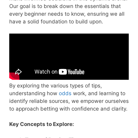
Our goal is to break down the essentials that
every beginner needs to know, ensuring we all
have a solid foundation to build upon.
By exploring the various types of tips,
understanding how
odds
work, and learning to
identify reliable sources, we empower ourselves
to approach betting with confidence and clarity.
Key Concepts to Explore: