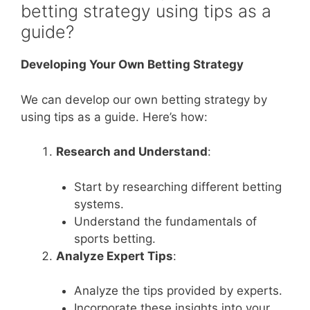
betting strategy using tips as a
guide?
Developing Your Own Betting Strategy
We can develop our own betting strategy by
using tips as a guide. Here’s how:
Research and Understand
:
Start by researching different betting
systems.
Understand the fundamentals of
sports betting.
Analyze Expert Tips
:
Analyze the tips provided by experts.
Incorporate these insights into your