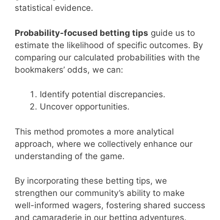
statistical evidence.
Probability-focused betting tips
guide us to
estimate the likelihood of specific outcomes. By
comparing our calculated probabilities with the
bookmakers’ odds, we can:
Identify potential discrepancies.
Uncover opportunities.
This method promotes a more analytical
approach, where we collectively enhance our
understanding of the game.
By incorporating these betting tips, we
strengthen our community’s ability to make
well-informed wagers, fostering shared success
and camaraderie in our betting adventures.