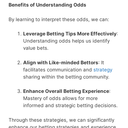
Benefits of Understanding Odds
By learning to interpret these odds, we can:
Leverage Betting Tips More Effectively
:
Understanding odds helps us identify
value bets.
Align with Like-minded Bettors
: It
facilitates communication and
strategy
sharing within the betting community.
Enhance Overall Betting Experience
:
Mastery of odds allows for more
informed and strategic betting decisions.
Through these strategies, we can significantly
enhance our betting strategies and experience.