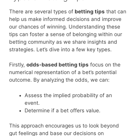
There are several types of
betting tips
that can
help us make informed decisions and improve
our chances of winning. Understanding these
tips can foster a sense of belonging within our
betting community as we share insights and
strategies. Let’s dive into a few key types.
Firstly,
odds-based betting tips
focus on the
numerical representation of a bet’s potential
outcome. By analyzing the odds, we can:
Assess the implied probability of an
event.
Determine if a bet offers value.
This approach encourages us to look beyond
gut feelings and base our decisions on