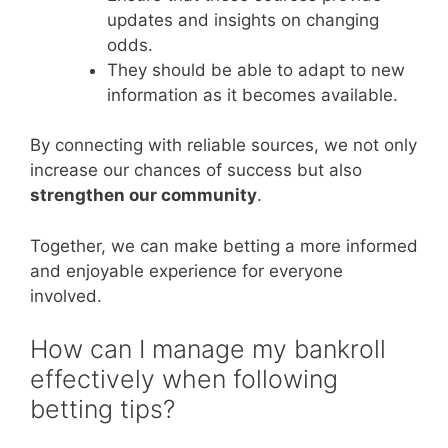
updates and insights on changing
odds.
They should be able to adapt to new
information as it becomes available.
By connecting with reliable sources, we not only
increase our chances of success but also
strengthen our community
.
Together, we can make betting a more informed
and enjoyable experience for everyone
involved.
How can I manage my bankroll
effectively when following
betting tips?