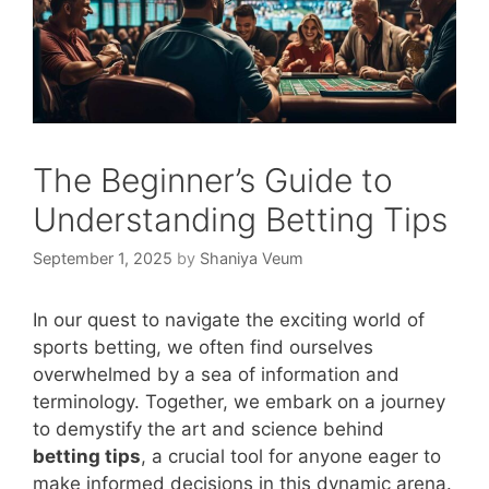
The Beginner’s Guide to
Understanding Betting Tips
September 1, 2025
by
Shaniya Veum
In our quest to navigate the exciting world of
sports betting, we often find ourselves
overwhelmed by a sea of information and
terminology. Together, we embark on a journey
to demystify the art and science behind
betting tips
, a crucial tool for anyone eager to
make informed decisions in this dynamic arena.