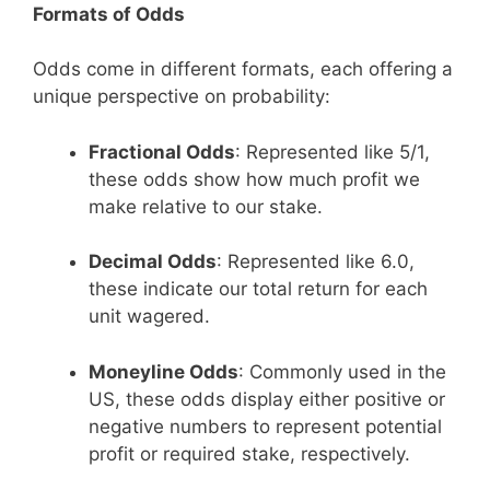
Formats of Odds
Odds come in different formats, each offering a
unique perspective on probability:
Fractional Odds
: Represented like 5/1,
these odds show how much profit we
make relative to our stake.
Decimal Odds
: Represented like 6.0,
these indicate our total return for each
unit wagered.
Moneyline Odds
: Commonly used in the
US, these odds display either positive or
negative numbers to represent potential
profit or required stake, respectively.