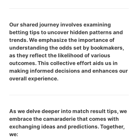
Our shared journey involves examining
betting tips to uncover hidden patterns and
trends. We emphasize the importance of
understanding the odds set by bookmakers,
as they reflect the likelihood of various
outcomes. This collective effort aids us in
making informed decisions and enhances our
overall experience.
As we delve deeper into match result tips, we
embrace the camaraderie that comes with
exchanging ideas and predictions. Together,
we: