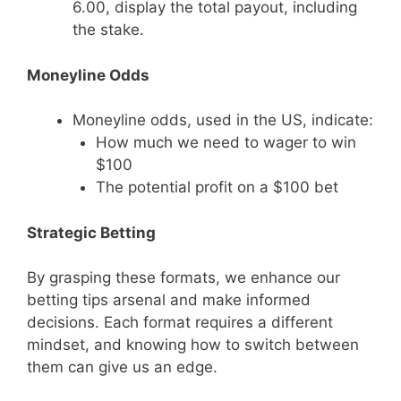
6.00, display the total payout, including
the stake.
Moneyline Odds
Moneyline odds, used in the US, indicate:
How much we need to wager to win
$100
The potential profit on a $100 bet
Strategic Betting
By grasping these formats, we enhance our
betting tips arsenal and make informed
decisions. Each format requires a different
mindset, and knowing how to switch between
them can give us an edge.