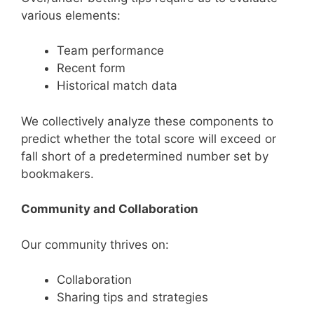
various elements:
Team performance
Recent form
Historical match data
We collectively analyze these components to
predict whether the total score will exceed or
fall short of a predetermined number set by
bookmakers.
Community and Collaboration
Our community thrives on:
Collaboration
Sharing tips and strategies