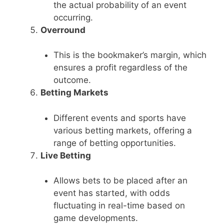
the actual probability of an event
occurring.
Overround
This is the bookmaker’s margin, which
ensures a profit regardless of the
outcome.
Betting Markets
Different events and sports have
various betting markets, offering a
range of betting opportunities.
Live Betting
Allows bets to be placed after an
event has started, with odds
fluctuating in real-time based on
game developments.