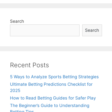
Search
Search
Recent Posts
5 Ways to Analyze Sports Betting Strategies
Ultimate Betting Predictions Checklist for
2025
How to Read Betting Guides for Safer Play
The Beginner’s Guide to Understanding
Betting Tips