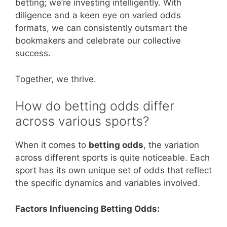
betting; we’re investing intelligently. With
diligence and a keen eye on varied odds
formats, we can consistently outsmart the
bookmakers and celebrate our collective
success.
Together, we thrive.
How do betting odds differ
across various sports?
When it comes to
betting odds
, the variation
across different sports is quite noticeable. Each
sport has its own unique set of odds that reflect
the specific dynamics and variables involved.
Factors Influencing Betting Odds: