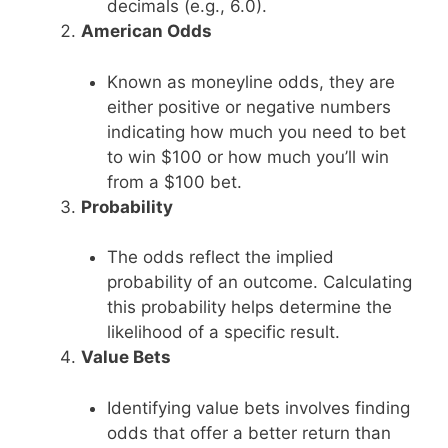
decimals (e.g., 6.0).
American Odds
Known as moneyline odds, they are
either positive or negative numbers
indicating how much you need to bet
to win $100 or how much you’ll win
from a $100 bet.
Probability
The odds reflect the implied
probability of an outcome. Calculating
this probability helps determine the
likelihood of a specific result.
Value Bets
Identifying value bets involves finding
odds that offer a better return than