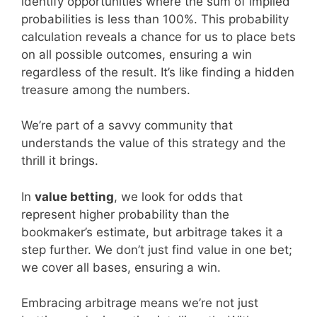
identify opportunities where the sum of implied
probabilities is less than 100%. This probability
calculation reveals a chance for us to place bets
on all possible outcomes, ensuring a win
regardless of the result. It’s like finding a hidden
treasure among the numbers.
We’re part of a savvy community that
understands the value of this strategy and the
thrill it brings.
In
value betting
, we look for odds that
represent higher probability than the
bookmaker’s estimate, but arbitrage takes it a
step further. We don’t just find value in one bet;
we cover all bases, ensuring a win.
Embracing arbitrage means we’re not just