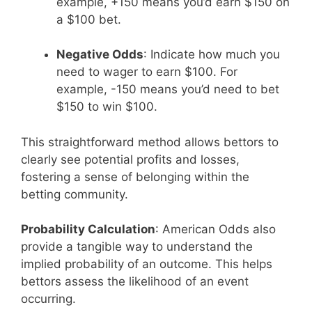
example, +150 means you’d earn $150 on
a $100 bet.
Negative Odds
: Indicate how much you
need to wager to earn $100. For
example, -150 means you’d need to bet
$150 to win $100.
This straightforward method allows bettors to
clearly see potential profits and losses,
fostering a sense of belonging within the
betting community.
Probability Calculation
: American Odds also
provide a tangible way to understand the
implied probability of an outcome. This helps
bettors assess the likelihood of an event
occurring.