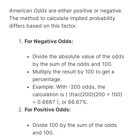
American Odds
are either positive or negative.
The method to calculate implied probability
differs based on this factor.
For Negative Odds:
Divide the absolute value of the odds
by the sum of the odds and 100.
Multiply the result by 100 to get a
percentage.
Example:
With -200 odds, the
calculation is ( \frac{200}{200 + 100}
= 0.6667 ), or 66.67%.
For Positive Odds:
Divide 100 by the sum of the odds
and 100.