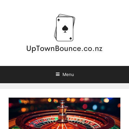
Skip
to
content
Menu