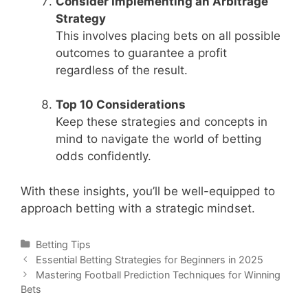
Consider Implementing an Arbitrage
Strategy
This involves placing bets on all possible
outcomes to guarantee a profit
regardless of the result.
Top 10 Considerations
Keep these strategies and concepts in
mind to navigate the world of betting
odds confidently.
With these insights, you’ll be well-equipped to
approach betting with a strategic mindset.
Categories
Betting Tips
Post
Essential Betting Strategies for Beginners in 2025
navigation
Mastering Football Prediction Techniques for Winning
Bets