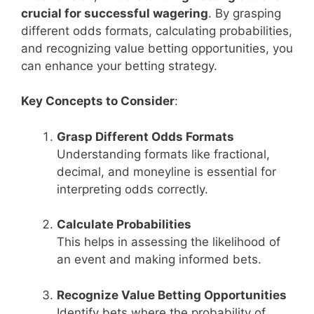
crucial for successful wagering
. By grasping
different odds formats, calculating probabilities,
and recognizing value betting opportunities, you
can enhance your betting strategy.
Key Concepts to Consider
:
Grasp Different Odds Formats
Understanding formats like fractional,
decimal, and moneyline is essential for
interpreting odds correctly.
Calculate Probabilities
This helps in assessing the likelihood of
an event and making informed bets.
Recognize Value Betting Opportunities
Identify bets where the probability of