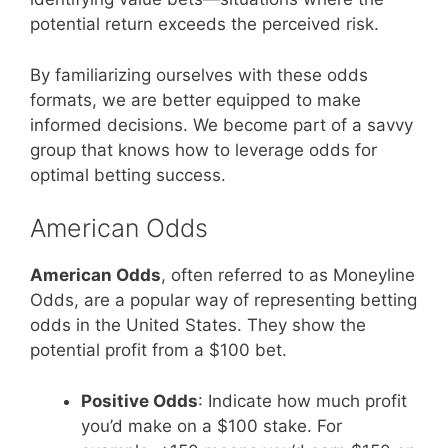
potential return exceeds the perceived risk.
By familiarizing ourselves with these odds
formats, we are better equipped to make
informed decisions. We become part of a savvy
group that knows how to leverage odds for
optimal betting success.
American Odds
American Odds
, often referred to as Moneyline
Odds, are a popular way of representing betting
odds in the United States. They show the
potential profit from a $100 bet.
Positive Odds
: Indicate how much profit
you’d make on a $100 stake. For