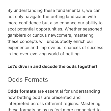
By understanding these fundamentals, we can
not only navigate the betting landscape with
more confidence but also enhance our ability to
spot potential opportunities. Whether seasoned
gamblers or curious newcomers, mastering
these concepts will undoubtedly enrich our
experience and improve our chances of success
in the ever-evolving world of betting.
Let’s dive in and decode the odds together!
Odds Formats
Odds formats
are essential for understanding
how betting odds are presented and
interpreted across different regions. Mastering
these formats helps us feel more connected to