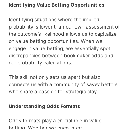
Identifying Value Betting Opportunities
Identifying situations where the implied
probability is lower than our own assessment of
the outcome’s likelihood allows us to capitalize
on value betting opportunities. When we
engage in value betting, we essentially spot
discrepancies between bookmaker odds and
our probability calculations.
This skill not only sets us apart but also
connects us with a community of savvy bettors
who share a passion for strategic play.
Understanding Odds Formats
Odds formats play a crucial role in value
betting. Whether we encounter: