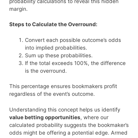
probability calculations to reveal this hidden
margin.
Steps to Calculate the Overround:
Convert each possible outcome’s odds
into implied probabilities.
Sum up these probabilities.
If the total exceeds 100%, the difference
is the overround.
This percentage ensures bookmakers profit
regardless of the event’s outcome.
Understanding this concept helps us identify
value betting opportunities
, where our
calculated probability suggests the bookmaker’s
odds might be offering a potential edge. Armed