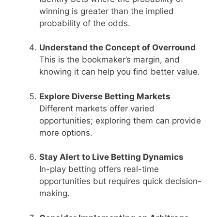
winning is greater than the implied
probability of the odds.
Understand the Concept of Overround
This is the bookmaker’s margin, and
knowing it can help you find better value.
Explore Diverse Betting Markets
Different markets offer varied
opportunities; exploring them can provide
more options.
Stay Alert to Live Betting Dynamics
In-play betting offers real-time
opportunities but requires quick decision-
making.