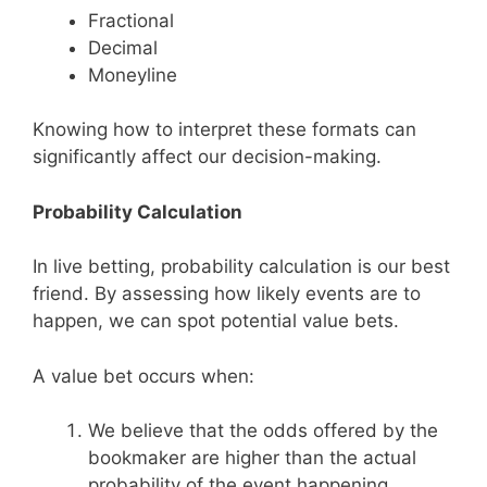
Fractional
Decimal
Moneyline
Knowing how to interpret these formats can
significantly affect our decision-making.
Probability Calculation
In live betting, probability calculation is our best
friend. By assessing how likely events are to
happen, we can spot potential value bets.
A value bet occurs when:
We believe that the odds offered by the
bookmaker are higher than the actual
probability of the event happening.