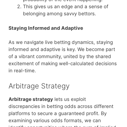
This gives us an edge and a sense of
belonging among savvy bettors.
Staying Informed and Adaptive
As we navigate live betting dynamics, staying
informed and adaptive is key. We become part
of a vibrant community, united by the shared
excitement of making well-calculated decisions
in real-time.
Arbitrage Strategy
Arbitrage strategy
lets us exploit
discrepancies in betting odds across different
platforms to secure a guaranteed profit. By
examining various odds formats, we can