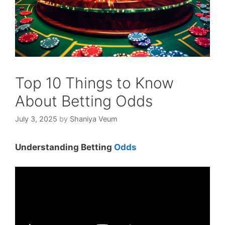
Top 10 Things to Know
About Betting Odds
July 3, 2025
by
Shaniya Veum
Understanding Betting
Odds