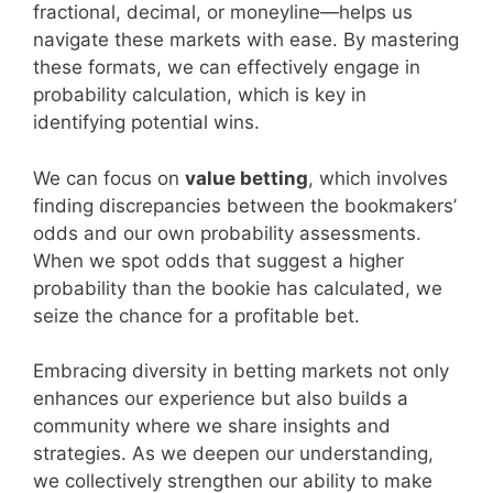
fractional, decimal, or moneyline—helps us
navigate these markets with ease. By mastering
these formats, we can effectively engage in
probability calculation, which is key in
identifying potential wins.
We can focus on
value betting
, which involves
finding discrepancies between the bookmakers’
odds and our own probability assessments.
When we spot odds that suggest a higher
probability than the bookie has calculated, we
seize the chance for a profitable bet.
Embracing diversity in betting markets not only
enhances our experience but also builds a
community where we share insights and
strategies. As we deepen our understanding,
we collectively strengthen our ability to make