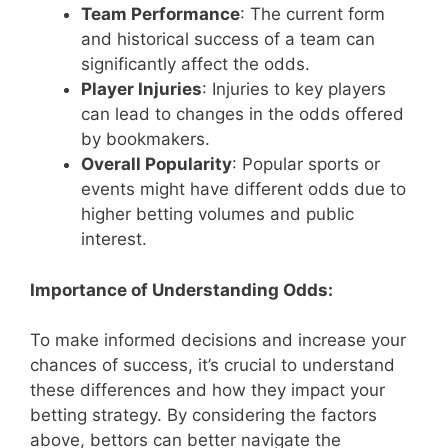
Team Performance
: The current form
and historical success of a team can
significantly affect the odds.
Player Injuries
: Injuries to key players
can lead to changes in the odds offered
by bookmakers.
Overall Popularity
: Popular sports or
events might have different odds due to
higher betting volumes and public
interest.
Importance of Understanding Odds:
To make informed decisions and increase your
chances of success, it’s crucial to understand
these differences and how they impact your
betting strategy. By considering the factors
above, bettors can better navigate the