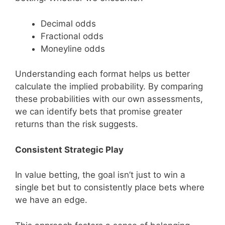
Decimal odds
Fractional odds
Moneyline odds
Understanding each format helps us better
calculate the implied probability. By comparing
these probabilities with our own assessments,
we can identify bets that promise greater
returns than the risk suggests.
Consistent Strategic Play
In value betting, the goal isn’t just to win a
single bet but to consistently place bets where
we have an edge.