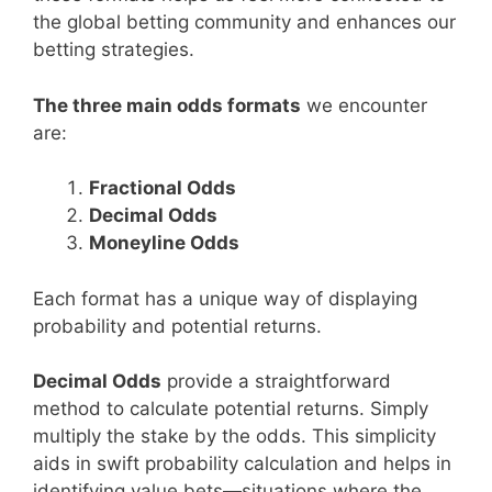
the global betting community and enhances our
betting strategies.
The three main odds formats
we encounter
are:
Fractional Odds
Decimal Odds
Moneyline Odds
Each format has a unique way of displaying
probability and potential returns.
Decimal Odds
provide a straightforward
method to calculate potential returns. Simply
multiply the stake by the odds. This simplicity
aids in swift probability calculation and helps in
identifying value bets—situations where the