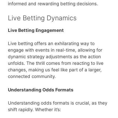
informed and rewarding betting decisions.
Live Betting Dynamics
Live Betting Engagement
Live betting offers an exhilarating way to
engage with events in real-time, allowing for
dynamic strategy adjustments as the action
unfolds. The thrill comes from reacting to live
changes, making us feel like part of a larger,
connected community.
Understanding Odds Formats
Understanding odds formats is crucial, as they
shift rapidly. Whether it’s: