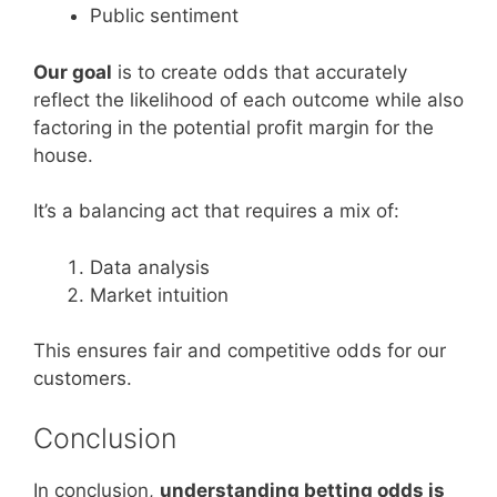
Public sentiment
Our goal
is to create odds that accurately
reflect the likelihood of each outcome while also
factoring in the potential profit margin for the
house.
It’s a balancing act that requires a mix of:
Data analysis
Market intuition
This ensures fair and competitive odds for our
customers.
Conclusion
In conclusion,
understanding betting odds is