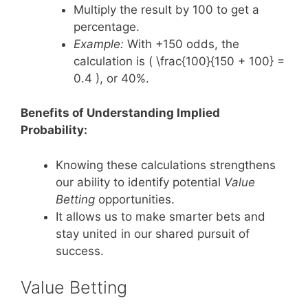
Multiply the result by 100 to get a
percentage.
Example:
With +150 odds, the
calculation is ( \frac{100}{150 + 100} =
0.4 ), or 40%.
Benefits of Understanding Implied
Probability:
Knowing these calculations strengthens
our ability to identify potential
Value
Betting
opportunities.
It allows us to make smarter bets and
stay united in our shared pursuit of
success.
Value Betting