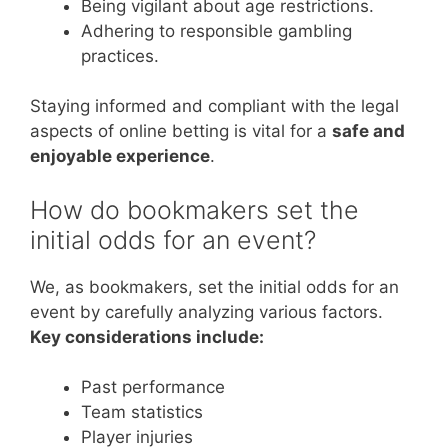
Being vigilant about age restrictions.
Adhering to responsible gambling
practices.
Staying informed and compliant with the legal
aspects of online betting is vital for a
safe and
enjoyable experience
.
How do bookmakers set the
initial odds for an event?
We, as bookmakers, set the initial odds for an
event by carefully analyzing various factors.
Key considerations include:
Past performance
Team statistics
Player injuries