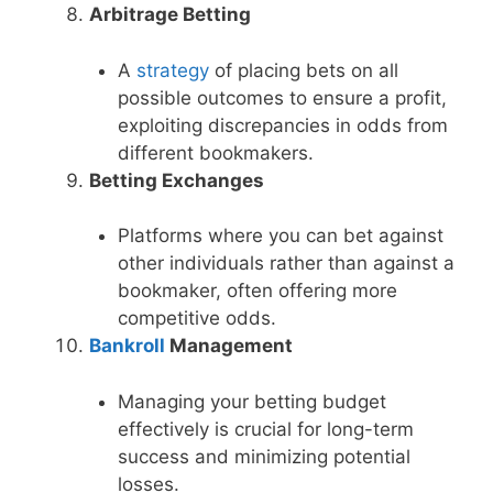
Arbitrage Betting
A
strategy
of placing bets on all
possible outcomes to ensure a profit,
exploiting discrepancies in odds from
different bookmakers.
Betting Exchanges
Platforms where you can bet against
other individuals rather than against a
bookmaker, often offering more
competitive odds.
Bankroll
Management
Managing your betting budget
effectively is crucial for long-term
success and minimizing potential
losses.