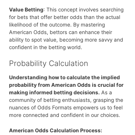
Value Betting
: This concept involves searching
for bets that offer better odds than the actual
likelihood of the outcome. By mastering
American Odds, bettors can enhance their
ability to spot value, becoming more savvy and
confident in the betting world.
Probability Calculation
Understanding how to calculate the implied
probability from American Odds is crucial for
making informed betting decisions.
As a
community of betting enthusiasts, grasping the
nuances of Odds Formats empowers us to feel
more connected and confident in our choices.
American Odds Calculation Process: