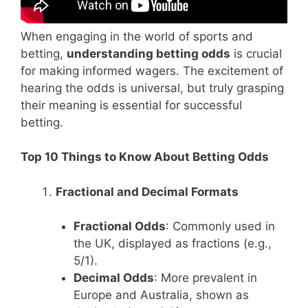
When engaging in the world of sports and
betting,
understanding betting odds
is crucial
for making informed wagers. The excitement of
hearing the odds is universal, but truly grasping
their meaning is essential for successful
betting.
Top 10 Things to Know About Betting Odds
Fractional and Decimal Formats
Fractional Odds
: Commonly used in
the UK, displayed as fractions (e.g.,
5/1).
Decimal Odds
: More prevalent in
Europe and Australia, shown as