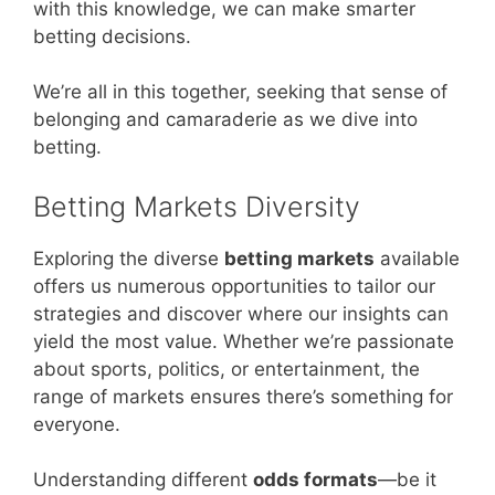
with this knowledge, we can make smarter
betting decisions.
We’re all in this together, seeking that sense of
belonging and camaraderie as we dive into
betting.
Betting Markets Diversity
Exploring the diverse
betting markets
available
offers us numerous opportunities to tailor our
strategies and discover where our insights can
yield the most value. Whether we’re passionate
about sports, politics, or entertainment, the
range of markets ensures there’s something for
everyone.
Understanding different
odds formats
—be it