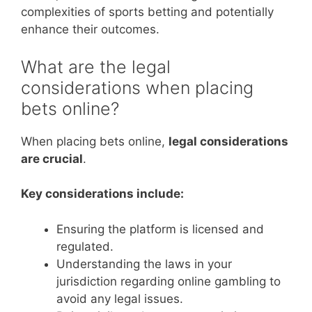
complexities of sports betting and potentially
enhance their outcomes.
What are the legal
considerations when placing
bets online?
When placing bets online,
legal considerations
are crucial
.
Key considerations include:
Ensuring the platform is licensed and
regulated.
Understanding the laws in your
jurisdiction regarding online gambling to
avoid any legal issues.