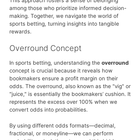
This approach fosters a sense of belonging
among those who prioritize informed decision-
making. Together, we navigate the world of
sports betting, turning insights into tangible
rewards.
Overround Concept
In sports betting, understanding the
overround
concept is crucial because it reveals how
bookmakers ensure a profit margin on their
odds. The overround, also known as the "vig" or
"juice," is essentially the bookmakers’ cushion. It
represents the excess over 100% when we
convert odds into probabilities.
By using different odds formats—decimal,
fractional, or moneyline—we can perform