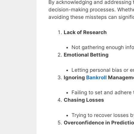
By acknowledging and addressing th
decision-making processes. Whether
avoiding these missteps can signif
Lack of Research
Not gathering enough info
Emotional Betting
Letting personal bias or e
Ignoring
Bankroll
Managem
Failing to set and adhere t
Chasing Losses
Trying to recover losses 
Overconfidence in Predicti