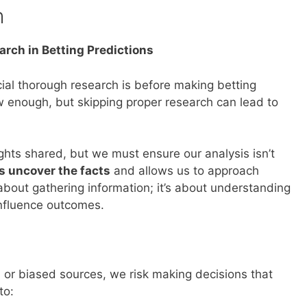
h
rch in Betting Predictions
al thorough research is before making betting
w enough, but skipping proper research can lead to
ghts shared, but we must ensure our analysis isn’t
s uncover the facts
and allows us to approach
st about gathering information; it’s about understanding
influence outcomes.
 or biased sources, we risk making decisions that
to: