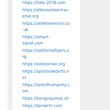
https://italy-2018.com
https://elkmountaintrav
erse.org
https://athleteinmind.co
.uk
https://smart-
squat.com
https://californiaflyers.o
rg
https://edistoriver.org
https://sportsmedinfo.n
et
https://testofhumanity.c
om
https://kangoojumps.ch
https://terriertri.com