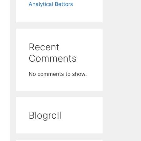
Analytical Bettors
Recent
Comments
No comments to show.
Blogroll