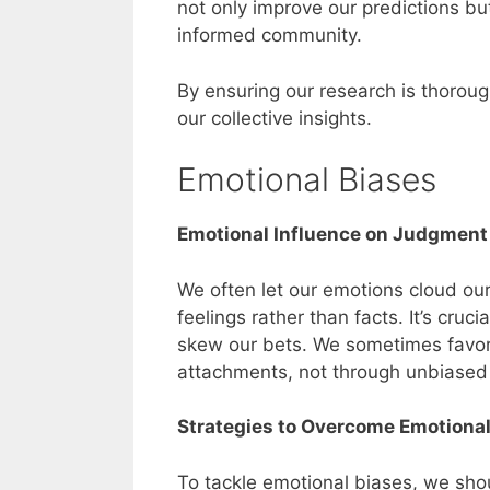
not only improve our predictions but
informed community.
By ensuring our research is thorou
our collective insights.
Emotional Biases
Emotional Influence on Judgment
We often let our emotions cloud ou
feelings rather than facts. It’s cru
skew our bets. We sometimes favo
attachments, not through unbiased 
Strategies to Overcome Emotional
To tackle emotional biases, we sh