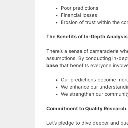
Poor predictions
Financial losses
Erosion of trust within the c
The Benefits of In-Depth Analysis
There’s a sense of camaraderie whe
assumptions. By conducting in-dept
base
that benefits everyone involv
Our predictions become more
We enhance our understanding
We strengthen our communit
Commitment to Quality Research
Let’s pledge to dive deeper and que