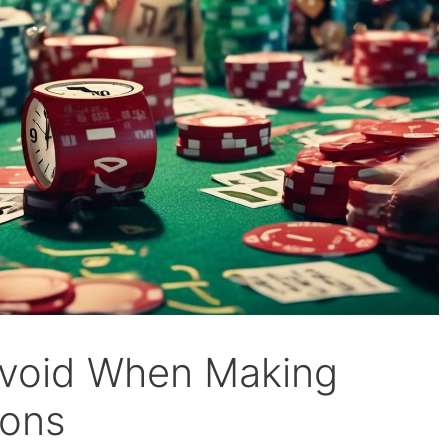
Avoid When Making
ions