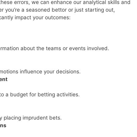
ese errors, we can enhance our analytical skills and
 you’re a seasoned bettor or just starting out,
icantly impact your outcomes:
rmation about the teams or events involved.
motions influence your decisions.
ent
o a budget for betting activities.
by placing imprudent bets.
ons