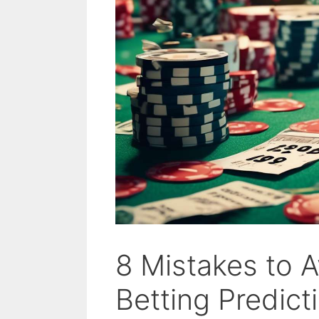
8 Mistakes to 
Betting Predict