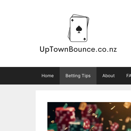
Skip
to
content
Home
Betting Tips
About
F