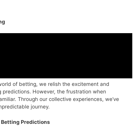
ing
 world of betting, we relish the excitement and
g predictions. However, the frustration when
 familiar. Through our collective experiences, we’ve
npredictable journey.
n Betting Predictions