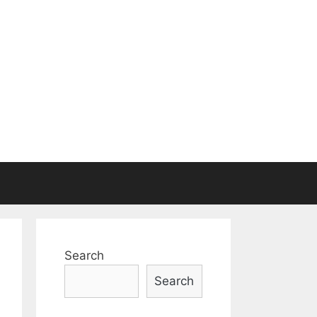
Search
Search