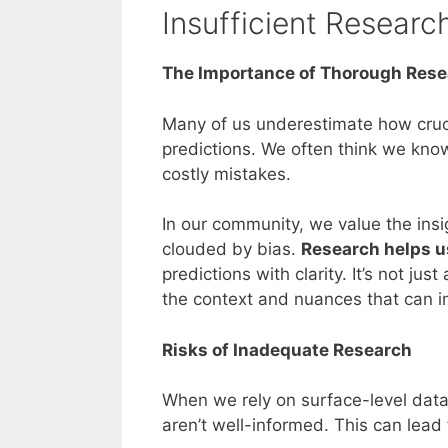
Insufficient Researc
The Importance of Thorough Resea
Many of us underestimate how cruci
predictions. We often think we kno
costly mistakes.
In our community, we value the insi
clouded by bias.
Research helps u
predictions with clarity. It’s not ju
the context and nuances that can 
Risks of Inadequate Research
When we rely on surface-level data
aren’t well-informed. This can lead 