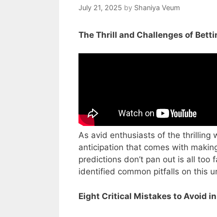
July 21, 2025
by
Shaniya Veum
The Thrill and Challenges of Bett
As avid enthusiasts of the thrilling
anticipation that comes with makin
predictions don’t pan out is all too
identified common pitfalls on this u
Eight Critical Mistakes to Avoid i