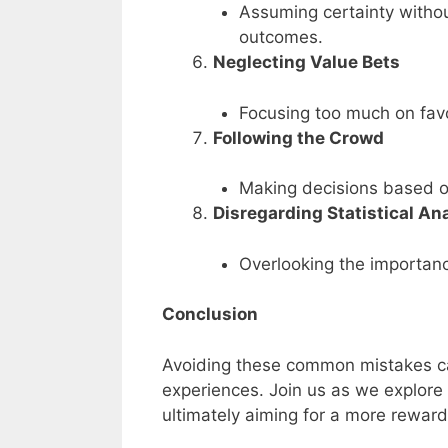
Assuming certainty without
outcomes.
Neglecting Value Bets
Focusing too much on favo
Following the Crowd
Making decisions based on
Disregarding Statistical An
Overlooking the importance
Conclusion
Avoiding these common mistakes ca
experiences. Join us as we explore t
ultimately aiming for a more rewardi