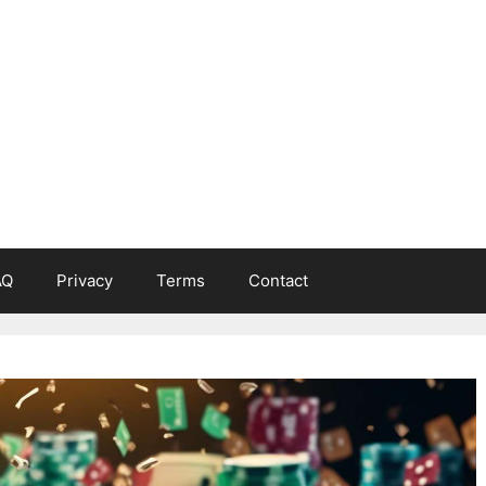
AQ
Privacy
Terms
Contact