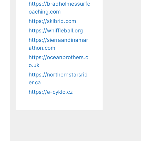
https://bradholmessurfc
oaching.com
https://skibrid.com
https://whiffleball.org
https://sierraandinamar
athon.com
https://oceanbrothers.c
o.uk
https://northernstarsrid
er.ca
https://e-cyklo.cz