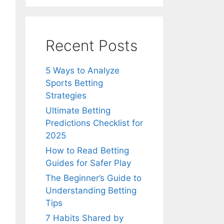
Recent Posts
5 Ways to Analyze
Sports Betting
Strategies
Ultimate Betting
Predictions Checklist for
2025
How to Read Betting
Guides for Safer Play
The Beginner’s Guide to
Understanding Betting
Tips
7 Habits Shared by