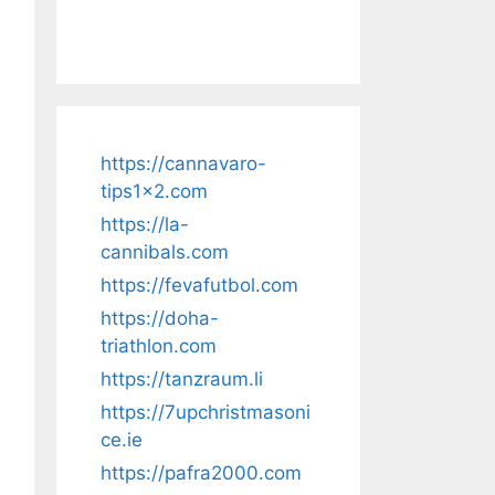
https://cannavaro-
tips1x2.com
https://la-
cannibals.com
https://fevafutbol.com
https://doha-
triathlon.com
https://tanzraum.li
https://7upchristmasoni
ce.ie
https://pafra2000.com