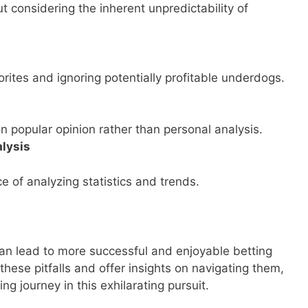
 considering the inherent unpredictability of
rites and ignoring potentially profitable underdogs.
 popular opinion rather than personal analysis.
alysis
 of analyzing statistics and trends.
n lead to more successful and enjoyable betting
hese pitfalls and offer insights on navigating them,
ng journey in this exhilarating pursuit.