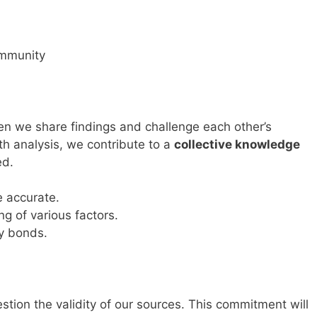
ommunity
n we share findings and challenge each other’s
h analysis, we contribute to a
collective knowledge
ed.
 accurate.
 of various factors.
y bonds.
stion the validity of our sources. This commitment will