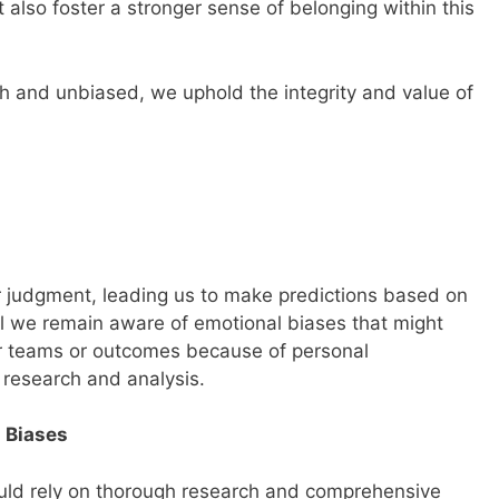
 also foster a stronger sense of belonging within this
gh and unbiased, we uphold the integrity and value of
r judgment, leading us to make predictions based on
cial we remain aware of emotional biases that might
r teams or outcomes because of personal
research and analysis.
 Biases
ould rely on thorough research and comprehensive