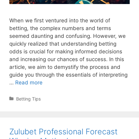
When we first ventured into the world of
betting, the complex numbers and terms
seemed daunting and confusing. However, we
quickly realized that understanding betting
odds is crucial for making informed decisions
and increasing our chances of success. In this
article, we aim to demystify the process and
guide you through the essentials of interpreting
How
…
Read more
to
Understand
Categories
Betting Tips
Betting
Odds
Like
a
Zulubet Professional Forecast
Pro