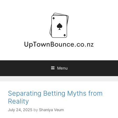
Skip
to
content
Menu
Separating Betting Myths from
Reality
July 24, 2025
by
Shaniya Veum