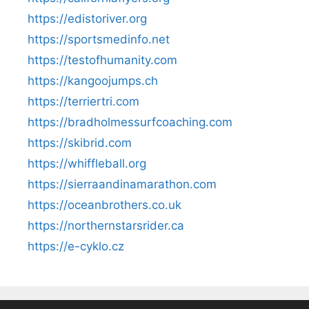
https://edistoriver.org
https://sportsmedinfo.net
https://testofhumanity.com
https://kangoojumps.ch
https://terriertri.com
https://bradholmessurfcoaching.com
https://skibrid.com
https://whiffleball.org
https://sierraandinamarathon.com
https://oceanbrothers.co.uk
https://northernstarsrider.ca
https://e-cyklo.cz