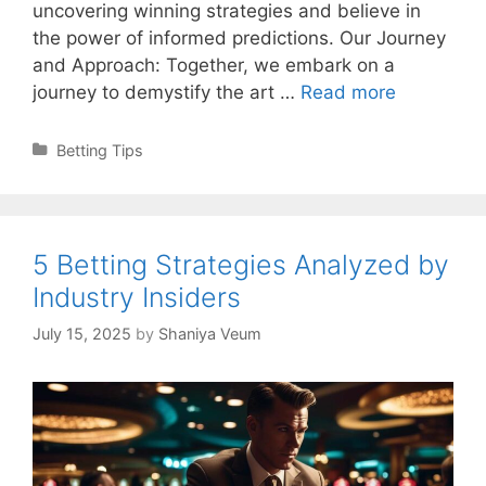
uncovering winning strategies and believe in
the power of informed predictions. Our Journey
and Approach: Together, we embark on a
Zulubet
journey to demystify the art …
Read more
Profession
Forecast
Categories
Betting Tips
Winning
Methods
5 Betting Strategies Analyzed by
Industry Insiders
July 15, 2025
by
Shaniya Veum