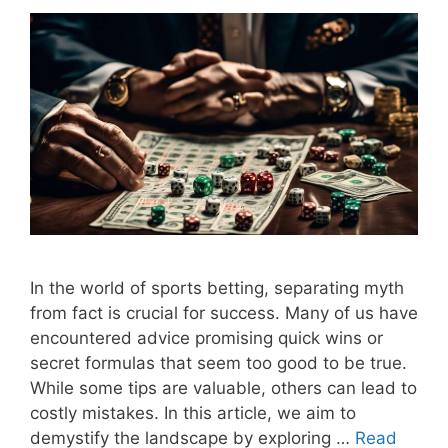
In the world of sports betting, separating myth
from fact is crucial for success. Many of us have
encountered advice promising quick wins or
secret formulas that seem too good to be true.
While some tips are valuable, others can lead to
costly mistakes. In this article, we aim to
demystify the landscape by exploring …
Read