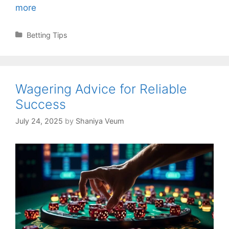
Separating
more
Betting
Myths
Categories
Betting Tips
from
Reality
Wagering Advice for Reliable
Success
July 24, 2025
by
Shaniya Veum