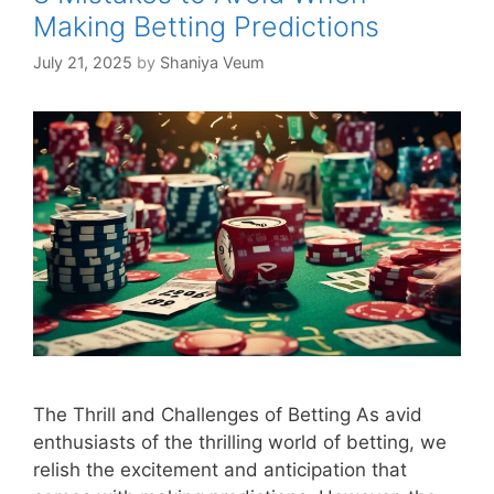
Making Betting Predictions
July 21, 2025
by
Shaniya Veum
The Thrill and Challenges of Betting As avid
enthusiasts of the thrilling world of betting, we
relish the excitement and anticipation that