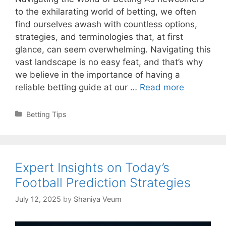
to the exhilarating world of betting, we often
find ourselves awash with countless options,
strategies, and terminologies that, at first
glance, can seem overwhelming. Navigating this
vast landscape is no easy feat, and that’s why
we believe in the importance of having a
Betting
reliable betting guide at our …
Read more
Guides:
What
Categories
Betting Tips
Every
Newcome
Should
Read
Expert Insights on Today’s
Football Prediction Strategies
July 12, 2025
by
Shaniya Veum