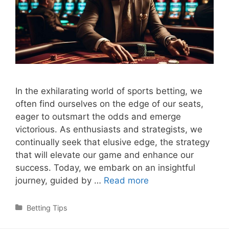
In the exhilarating world of sports betting, we
often find ourselves on the edge of our seats,
eager to outsmart the odds and emerge
victorious. As enthusiasts and strategists, we
continually seek that elusive edge, the strategy
that will elevate our game and enhance our
success. Today, we embark on an insightful
5
journey, guided by …
Read more
Betting
Strategies
Categories
Betting Tips
Analyzed