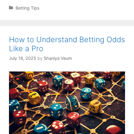
for
Categories
Betting Tips
Steady
Returns
How to Understand Betting Odds
Like a Pro
July 18, 2025
by
Shaniya Veum