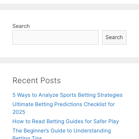
Search
Search
Recent Posts
5 Ways to Analyze Sports Betting Strategies
Ultimate Betting Predictions Checklist for
2025
How to Read Betting Guides for Safer Play
The Beginner’s Guide to Understanding
Betting Tips