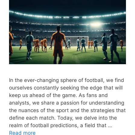
In the ever-changing sphere of football, we find
ourselves constantly seeking the edge that will
keep us ahead of the game. As fans and
analysts, we share a passion for understanding
the nuances of the sport and the strategies that
define each match. Today, we delve into the
realm of football predictions, a field that …
Expert
Read more