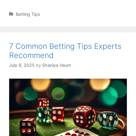
Insights
on
Categories
Betting Tips
Today’s
Football
Prediction
Strategies
7 Common Betting Tips Experts
Recommend
July 9, 2025
by
Shaniya Veum