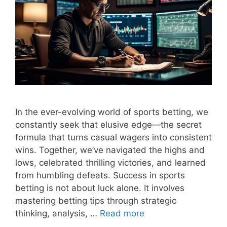
In the ever-evolving world of sports betting, we
constantly seek that elusive edge—the secret
formula that turns casual wagers into consistent
wins. Together, we’ve navigated the highs and
lows, celebrated thrilling victories, and learned
from humbling defeats. Success in sports
betting is not about luck alone. It involves
mastering betting tips through strategic
Betting
thinking, analysis, …
Read more
Guidance