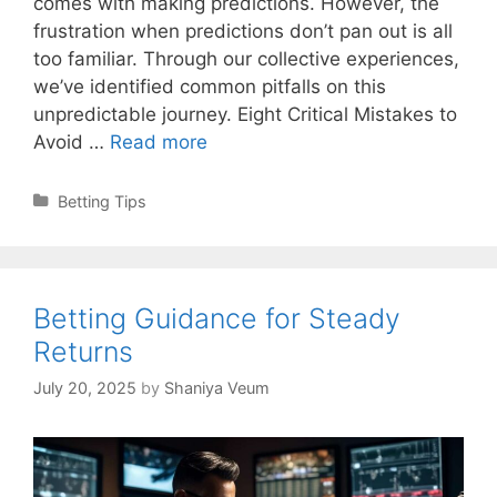
comes with making predictions. However, the
frustration when predictions don’t pan out is all
too familiar. Through our collective experiences,
we’ve identified common pitfalls on this
unpredictable journey. Eight Critical Mistakes to
8
Avoid …
Read more
Mistakes
to
Categories
Betting Tips
Avoid
When
Making
Betting
Betting Guidance for Steady
Predictions
Returns
July 20, 2025
by
Shaniya Veum