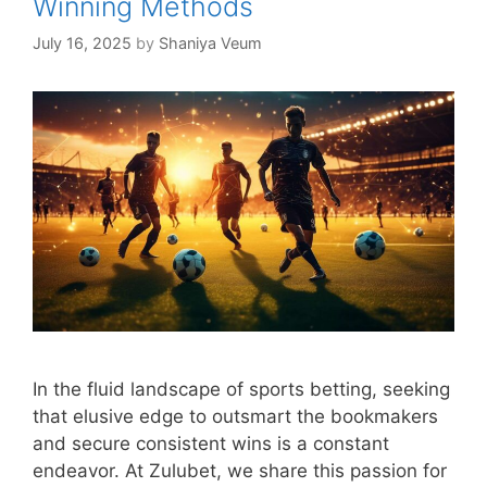
Winning Methods
July 16, 2025
by
Shaniya Veum
In the fluid landscape of sports betting, seeking
that elusive edge to outsmart the bookmakers
and secure consistent wins is a constant
endeavor. At Zulubet, we share this passion for