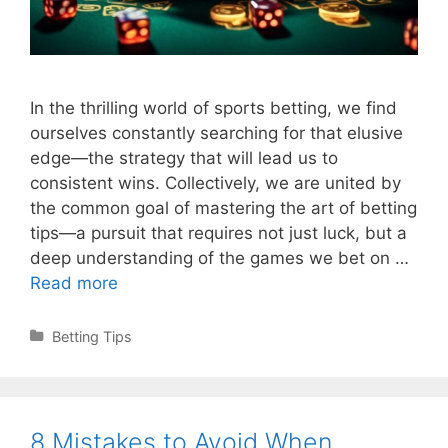
In the thrilling world of sports betting, we find
ourselves constantly searching for that elusive
edge—the strategy that will lead us to
consistent wins. Collectively, we are united by
the common goal of mastering the art of betting
tips—a pursuit that requires not just luck, but a
deep understanding of the games we bet on …
Wagering
Read more
Advice
for
Categories
Betting Tips
Reliable
Success
8 Mistakes to Avoid When