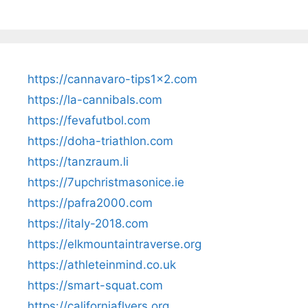
https://cannavaro-tips1x2.com
https://la-cannibals.com
https://fevafutbol.com
https://doha-triathlon.com
https://tanzraum.li
https://7upchristmasonice.ie
https://pafra2000.com
https://italy-2018.com
https://elkmountaintraverse.org
https://athleteinmind.co.uk
https://smart-squat.com
https://californiaflyers.org