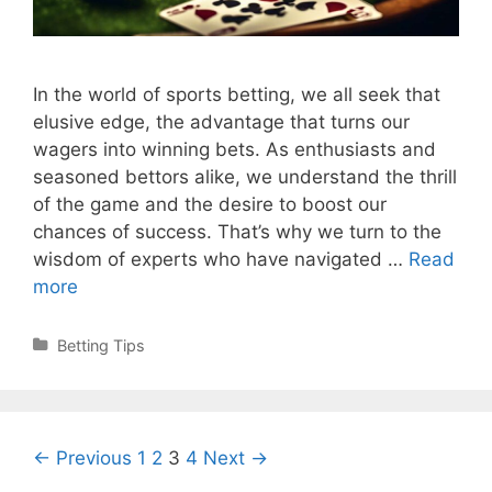
In the world of sports betting, we all seek that
elusive edge, the advantage that turns our
wagers into winning bets. As enthusiasts and
seasoned bettors alike, we understand the thrill
of the game and the desire to boost our
chances of success. That’s why we turn to the
wisdom of experts who have navigated …
Read
7
more
Common
Betting
Categories
Betting Tips
Tips
Experts
Recommend
Post
← Previous
1
2
3
4
Next →
navigation