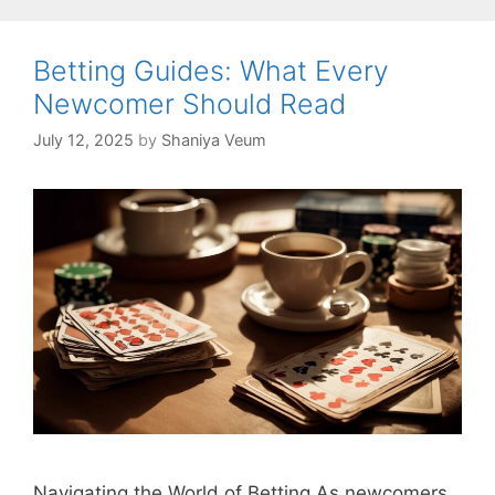
by
Industry
Insiders
Betting Guides: What Every
Newcomer Should Read
July 12, 2025
by
Shaniya Veum
Navigating the World of Betting As newcomers