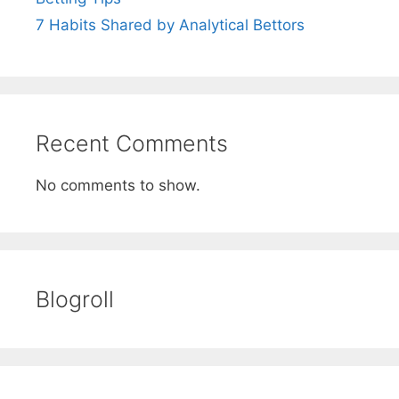
7 Habits Shared by Analytical Bettors
Recent Comments
No comments to show.
Blogroll